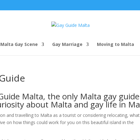
Malta Gay Scene
Gay Marriage
Moving to Malta
 Guide
uide Malta, the only Malta gay guide
riosity about Malta and gay life in Ma
son and travelling to Malta as a tourist or considering relocating, wha
ve on how things could work for you on this beautiful island in the