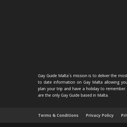
Gay Guide Malta`s mission is to deliver the mos
to date information on Gay Malta allowing yo
plan your trip and have a holiday to remember
are the only Gay Guide based in Malta.
Terms & Conditions
Privacy Policy
Pr