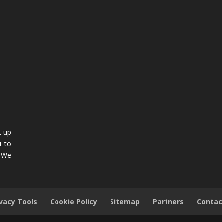
t up
u to
. We
ivacy Tools
Cookie Policy
Sitemap
Partners
Contac