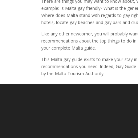
There are things you may want to know about, w
example: Is Malta gay friendly? What is the gen
Where does Malta stand with regards to gay right
hotels, locate gay beaches and gay bars and club
Like any other newcomer, you will probably wan
recommendations about the top things to do in M
your complete Malta guide.
This Malta gay guide exists to make your stay in
recommendations you need. Indeed, Gay Guide Mal
by the Malta Tourism Authority.