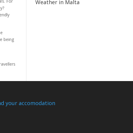
es. For
Weather in Malta
ty?
iendly
me
le being
avellers
nd your accomodation