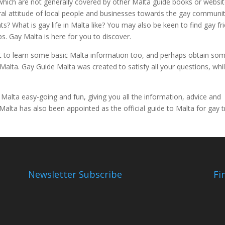
hich are not generally covered by other Malta guide books or websit
eral attitude of local people and businesses towards the gay communi
s? What is gay life in Malta like? You may also be keen to find gay fr
s. Gay Malta is here for you to discover.
t to learn some basic Malta information too, and perhaps obtain so
alta. Gay Guide Malta was created to satisfy all your questions, whi
 Malta easy-going and fun, giving you all the information, advice and
ta has also been appointed as the official guide to Malta for gay tr
Newsletter Subscribe
Fi