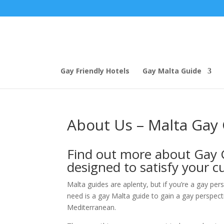
Gay Friendly Hotels
Gay Malta Guide
About Us – Malta Gay
Find out more about Gay G
designed to satisfy your cu
Malta guides are aplenty, but if you’re a gay per
need is a gay Malta guide to gain a gay perspecti
Mediterranean.