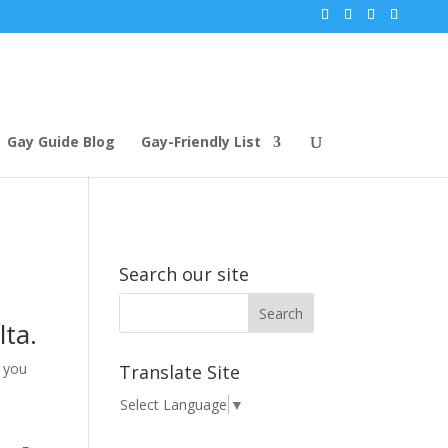
Gay Guide Blog
Gay-Friendly List
Search our site
lta.
t you
Translate Site
Select Language
▼