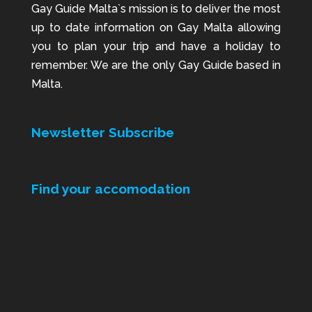
Gay Guide Malta`s mission is to deliver the most
up to date information on Gay Malta allowing
you to plan your trip and have a holiday to
remember. We are the only Gay Guide based in
Malta.
Newsletter Subscribe
Find your accomodation