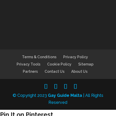
Terms & Conditions
Privacy Policy
Privacy Tools
Cookie Policy
Sitemap
Partners
Contact Us
About Us
© Copyright 2023
Gay Guide Malta
| All Rights
Reserved
Pin It on Pinterest