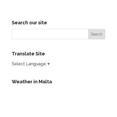
Search our site
Translate Site
Select Language
▼
Weather in Malta