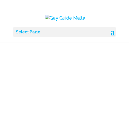
Select Page
Looking for the top gay beaches in Malta
to enjoy some fun in the sun? Discover
gay friendly beaches in Malta. Just add
sun cream!