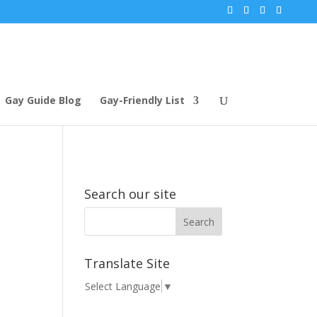
Gay Guide Blog
Gay-Friendly List
Search our site
Translate Site
Select Language
▼