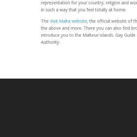
representation for your country, religion and wors
in such a way that you feel totally at home.
The
Visit Malta website
, the official website of
the above and more. There you can also find br
introduce you to the Maltese islands. Gay Guide M
Authority.