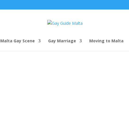
Malta Gay Scene
Gay Marriage
Moving to Malta