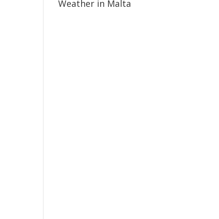
Weather in Malta