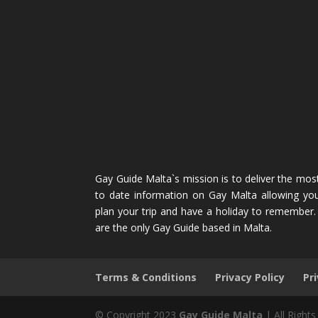
Gay Guide Malta`s mission is to deliver the mos
to date information on Gay Malta allowing yo
plan your trip and have a holiday to remember
are the only Gay Guide based in Malta.
Terms & Conditions
Privacy Policy
Pr
© Copyright 2023
Gay Guide Malta
| All Right