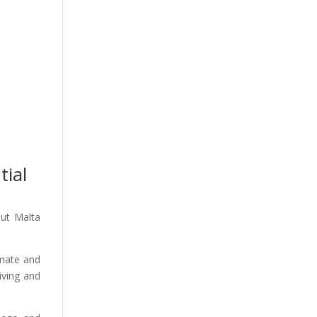
tial
out Malta
imate and
iving and