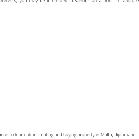
nterests, you may be interested in various attractions in Malta,
urious to learn about renting and buying property in Malta, diplomatic