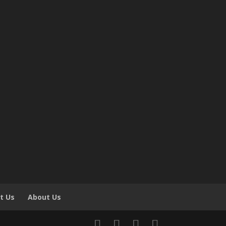
t Us
About Us