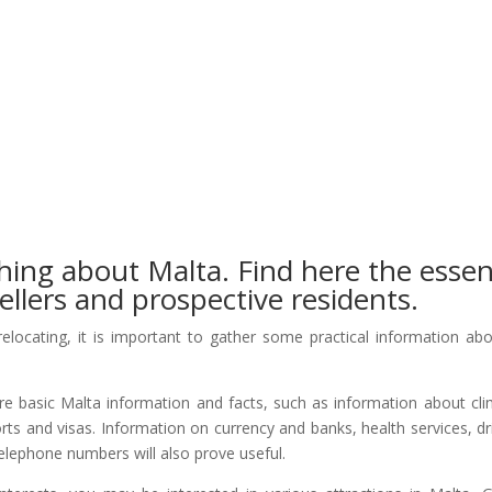
hing about Malta. Find here the essen
ellers and prospective residents.
relocating, it is important to gather some practical information ab
ire basic Malta information and facts, such as information about cl
rts and visas. Information on currency and banks, health services, dr
telephone numbers will also prove useful.