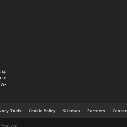
t up
u to
. We
ivacy Tools
Cookie Policy
Sitemap
Partners
Contac
s Reserved