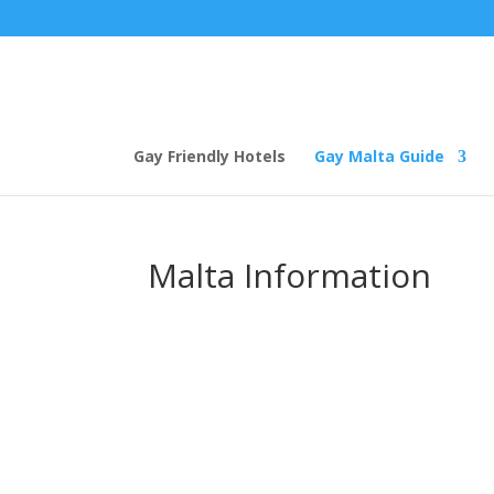
Gay Friendly Hotels
Gay Malta Guide
Malta Information