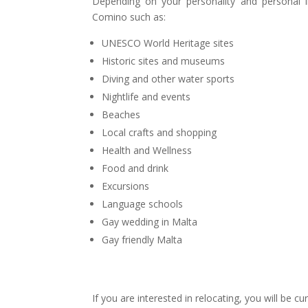
Depending on your personality and personal i
Comino such as:
UNESCO World Heritage sites
Historic sites and museums
Diving and other water sports
Nightlife and events
Beaches
Local crafts and shopping
Health and Wellness
Food and drink
Excursions
Language schools
Gay wedding in Malta
Gay friendly Malta
If you are interested in relocating, you will be c