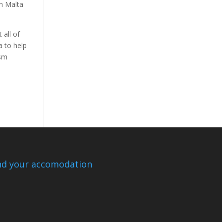
in Malta
 all of
a to help
ism
nd your accomodation