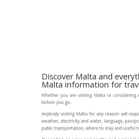
Discover Malta and everyt
Malta information for trav
Whether you are visiting Malta or considering 
before you go.
Anybody visiting Malta for any reason will requ
weather, electricity and water, language, passpo
public transportation, where to stay and useful 