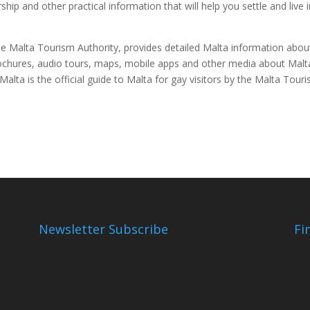
hip and other practical information that will help you settle and live 
 the Malta Tourism Authority, provides detailed Malta information about
ochures, audio tours, maps, mobile apps and other media about Malt
alta is the official guide to Malta for gay visitors by the Malta Tour
Newsletter Subscribe
Fi