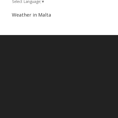
Select Language
▼
Weather in Malta