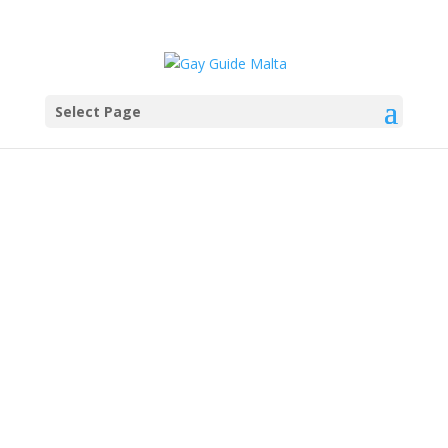
Select Page