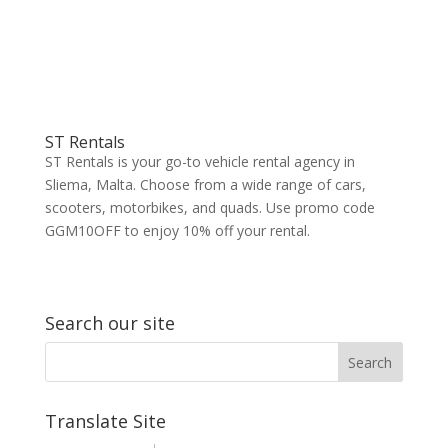
ST Rentals
ST Rentals is your go-to vehicle rental agency in
Sliema, Malta. Choose from a wide range of cars,
scooters, motorbikes, and quads. Use promo code
GGM10OFF to enjoy 10% off your rental.
Search our site
Translate Site