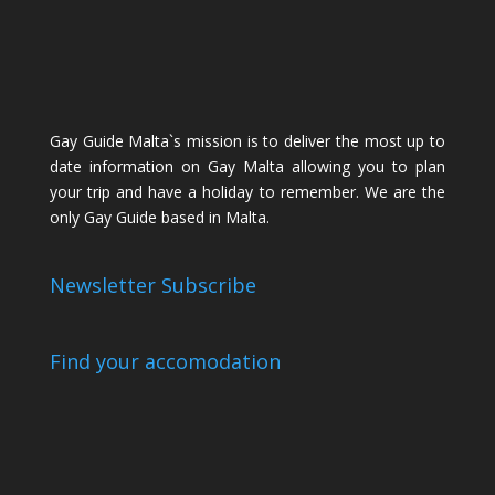
Gay Guide Malta`s mission is to deliver the most up to
date information on Gay Malta allowing you to plan
your trip and have a holiday to remember. We are the
only Gay Guide based in Malta.
Newsletter Subscribe
Find your accomodation