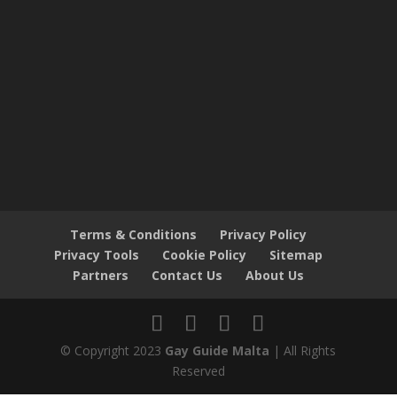
Terms & Conditions
Privacy Policy
Privacy Tools
Cookie Policy
Sitemap
Partners
Contact Us
About Us
© Copyright 2023
Gay Guide Malta
| All Rights
Reserved