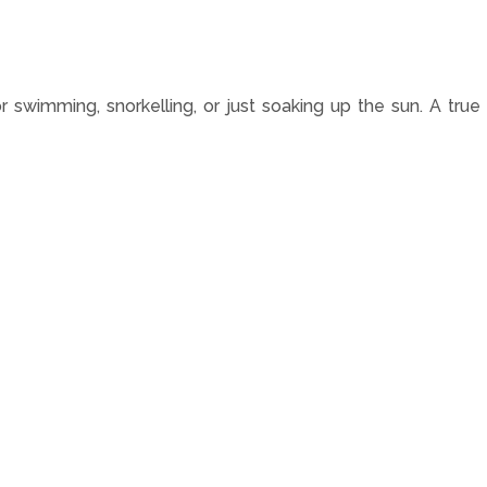
r swimming, snorkelling, or just soaking up the sun. A true 
n