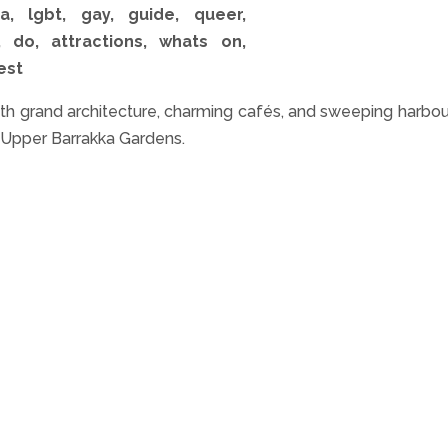
h grand architecture, charming cafés, and sweeping harbou
e Upper Barrakka Gardens.