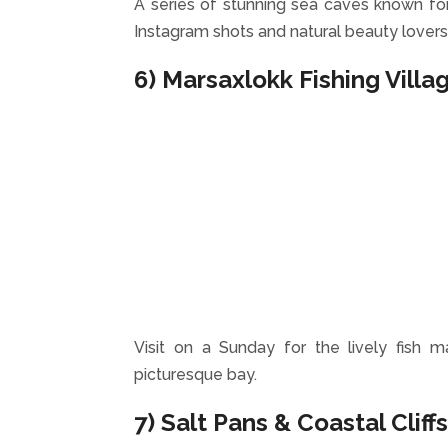
A series of stunning sea caves known for t
Instagram shots and natural beauty lovers
6) Marsaxlokk Fishing Villa
Visit on a Sunday for the lively fish m
picturesque bay.
7) Salt Pans & Coastal Cliff