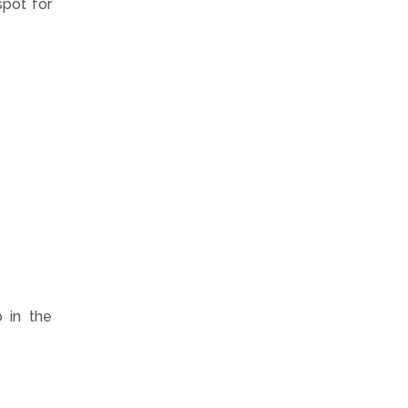
spot for
b in the