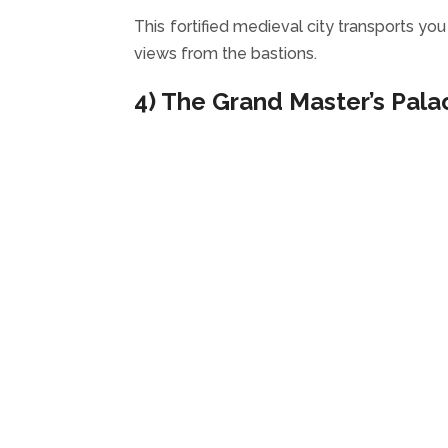
This fortified medieval city transports yo
views from the bastions.
4) The Grand Master’s Pala