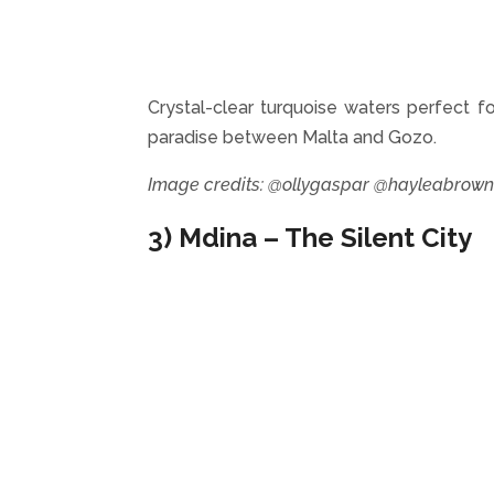
Crystal-clear turquoise waters perfect fo
paradise between Malta and Gozo.
Image credits: @ollygaspar @hayleabrow
3) Mdina – The Silent City