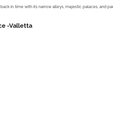
u back in time with its narrow alleys, majestic palaces, and p
ce -Valletta