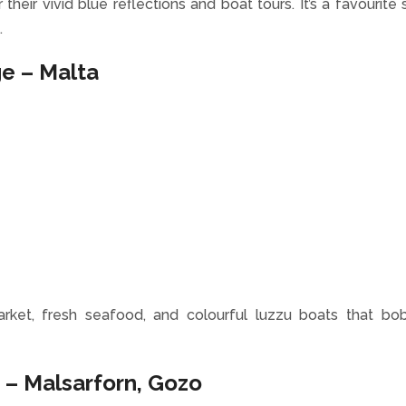
heir vivid blue reflections and boat tours. It’s a favourite 
.
ge – Malta
arket, fresh seafood, and colourful luzzu boats that bo
s – Malsarforn, Gozo