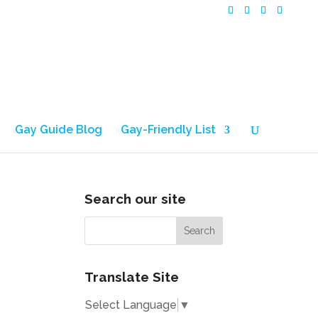
Gay Guide Blog
Gay-Friendly List
Search our site
Translate Site
Select Language
▼