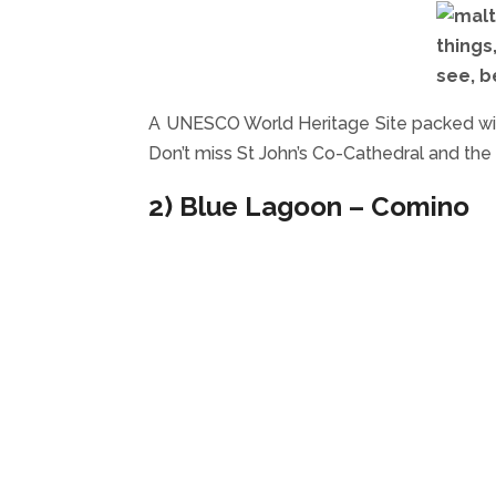
A UNESCO World Heritage Site packed wit
Don’t miss St John’s Co-Cathedral and th
2) Blue Lagoon – Comino