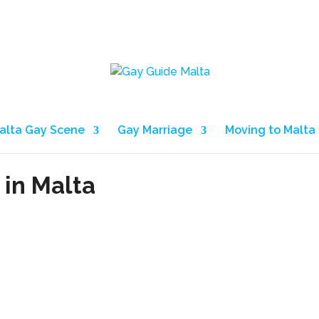
alta Gay Scene
Gay Marriage
Moving to Malta
 in Malta