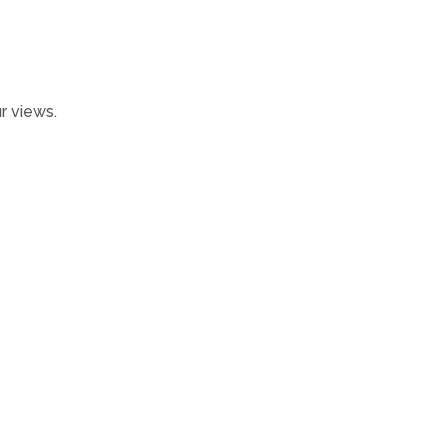
r views.