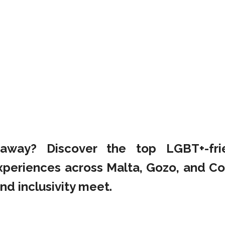
taway? Discover the top LGBT+-fri
xperiences across Malta, Gozo, and C
nd inclusivity meet.