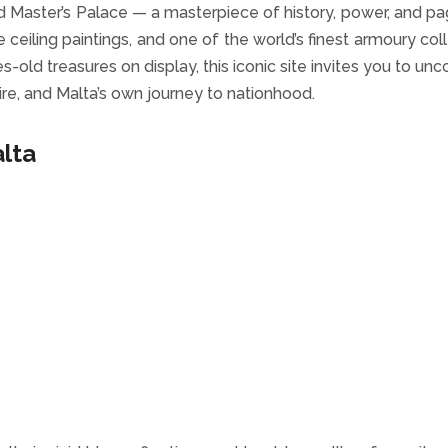
nd Master’s Palace — a masterpiece of history, power, and pa
ceiling paintings, and one of the world’s finest armoury coll
-old treasures on display, this iconic site invites you to unc
pire, and Malta’s own journey to nationhood.
alta