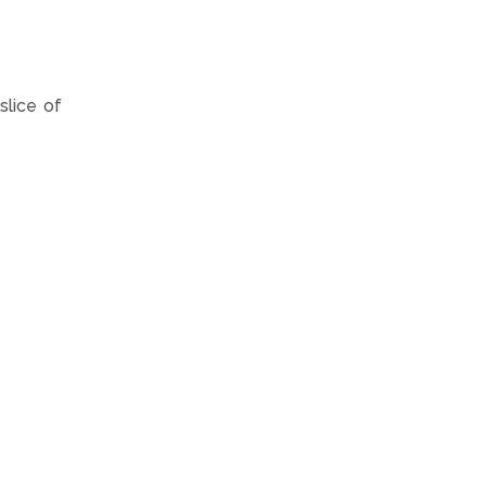
slice of