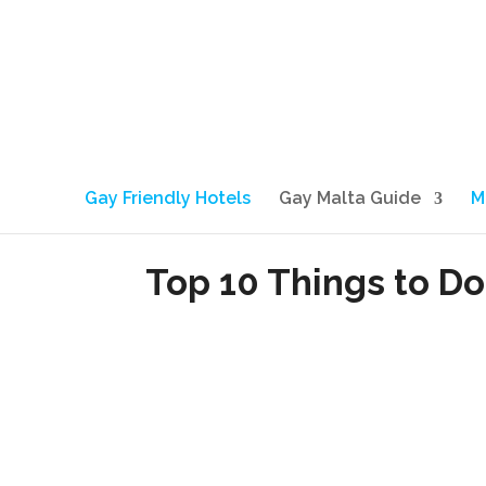
Gay Friendly Hotels
Gay Malta Guide
M
Top 10 Things to Do