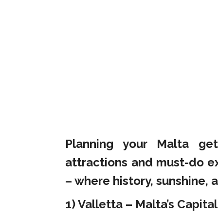
Planning your Malta ge
attractions and must-do e
– where history, sunshine, a
1) Valletta – Malta’s Capital