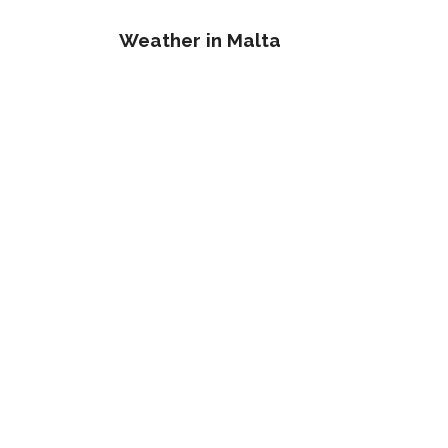
Weather in Malta