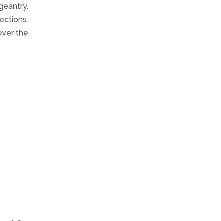
geantry.
ections.
over the