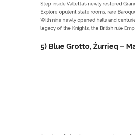
Step inside Valletta’s newly restored Gra
Explore opulent state rooms, rare Baroque 
With nine newly opened halls and centuries
legacy of the Knights, the British rule Em
5) Blue Grotto, Żurrieq – M