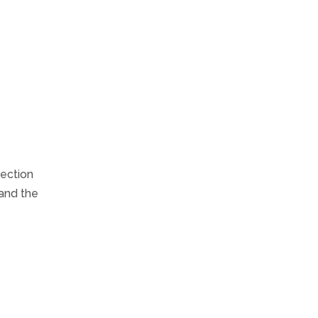
lection
 and the