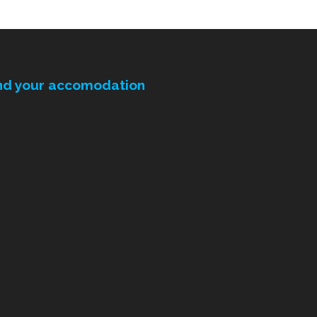
nd your accomodation