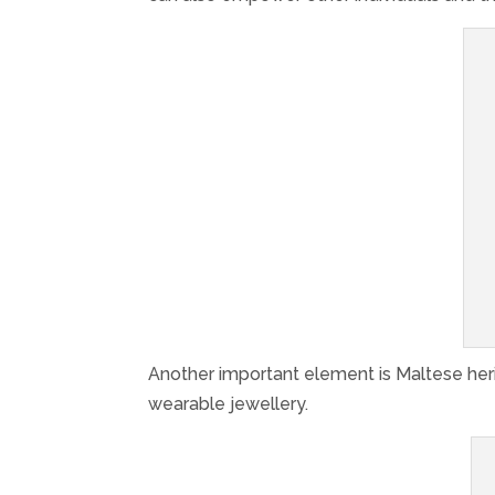
Another important element is Maltese heri
wearable jewellery.