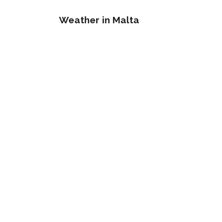
Weather in Malta