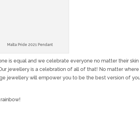
Malta Pride 2021 Pendant
yone is equal and we celebrate everyone no matter their skin 
 Our jewellery is a celebration of all of that! No matter wher
ge jewellery will empower you to be the best version of you
 rainbow!