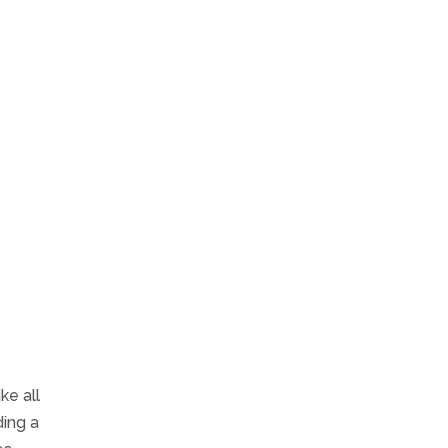
ke all
ding a