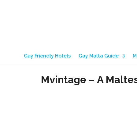
Gay Friendly Hotels
Gay Malta Guide
M
Mvintage – A Malte