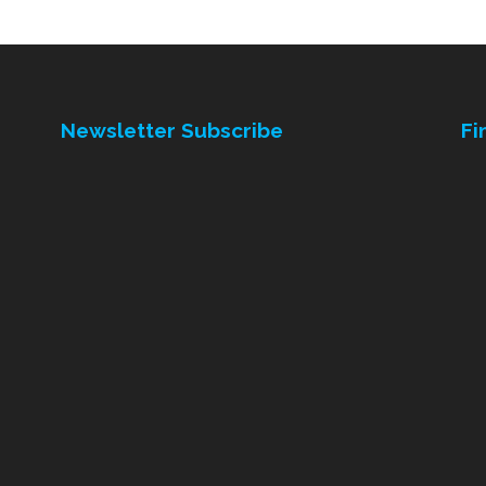
Newsletter Subscribe
Fi