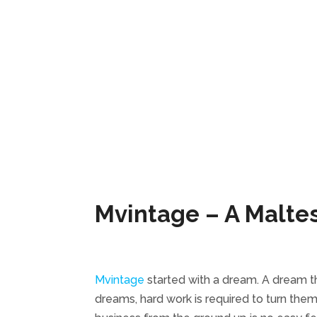
Mvintage – A Malte
Mvintage
started with a dream. A dream tha
dreams, hard work is required to turn them 