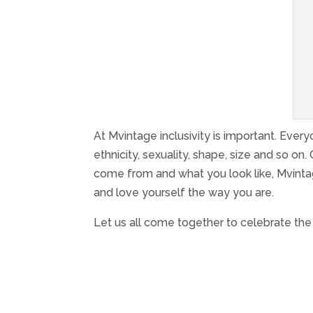
At Mvintage inclusivity is important. Ever
ethnicity, sexuality, shape, size and so on.
come from and what you look like, Mvinta
and love yourself the way you are.
Let us all come together to celebrate the