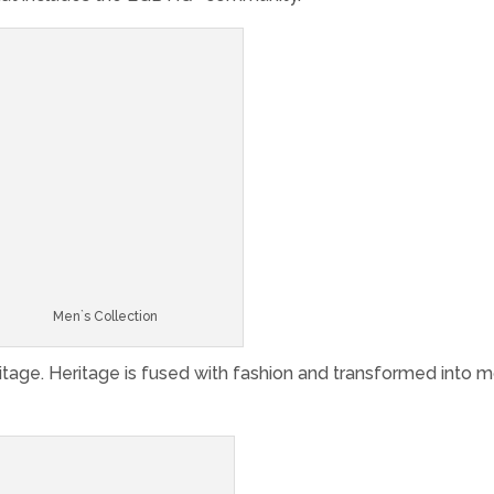
Men`s Collection
tage. Heritage is fused with fashion and transformed into 