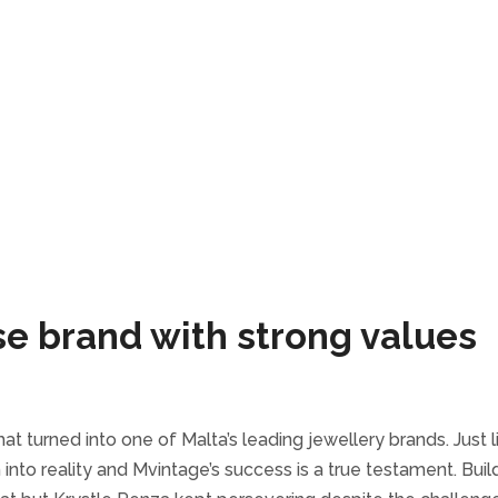
se brand with strong values
t turned into one of Malta’s leading jewellery brands. Just li
into reality and Mvintage’s success is a true testament. Buil