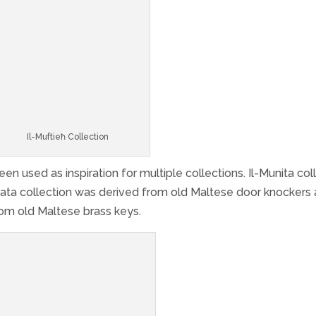
Il-Muftieħ Collection
 used as inspiration for multiple collections. Il-Munita col
bata collection was derived from old Maltese door knockers
from old Maltese brass keys.