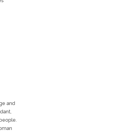
es
age and
ndant,
people.
 woman