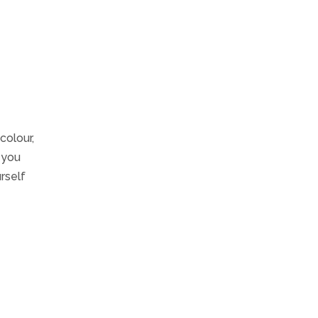
colour,
e you
rself