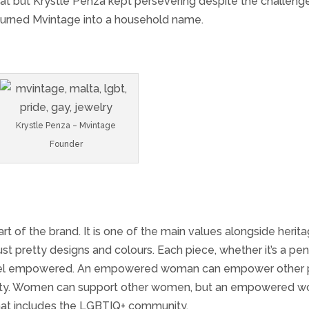
eat but Krystle Penza kept persevering despite the challeng
 turned Mvintage into a household name.
Krystle Penza – Mvintage
Founder
 of the brand. It is one of the main values alongside herit
ust pretty designs and colours. Each piece, whether it’s a pe
n feel empowered. An empowered woman can empower other 
ommunity. Women can support other women, but an empowered
hat includes the LGBTIQ+ community.