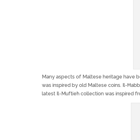
Many aspects of Maltese heritage have been
was inspired by old Maltese coins. Il-Ħab
latest Il-Muftieħ collection was inspired 