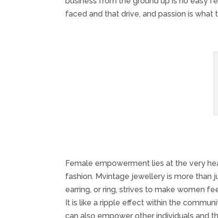
business from the ground up is no easy f
faced and that drive, and passion is what
Female empowerment lies at the very heart
fashion. Mvintage jewellery is more than j
earring, or ring, strives to make wome
It is like a ripple effect within the c
can also empower other individuals and t