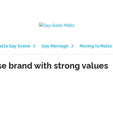
alta Gay Scene
Gay Marriage
Moving to Malta
se brand with strong values