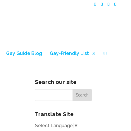
Gay Guide Blog
Gay-Friendly List
Search our site
Translate Site
Select Language
▼