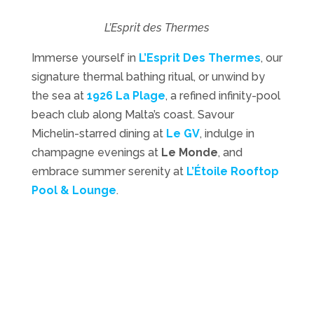
L’Esprit des Thermes
Immerse yourself in
L’Esprit Des Thermes
, our
signature thermal bathing ritual, or unwind by
the sea at
1926 La Plage
, a refined infinity-pool
beach club along Malta’s coast. Savour
Michelin-starred dining at
Le GV
, indulge in
champagne evenings at
Le Monde
, and
embrace summer serenity at
L’Étoile Rooftop
Pool & Lounge
.