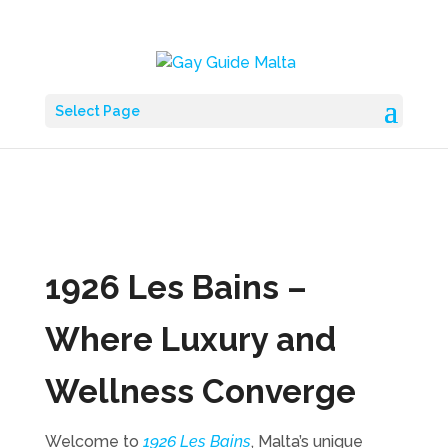
Select Page
1926 Les Bains –
Where Luxury and
Wellness Converge
Welcome to
1926 Les Bains
, Malta’s unique