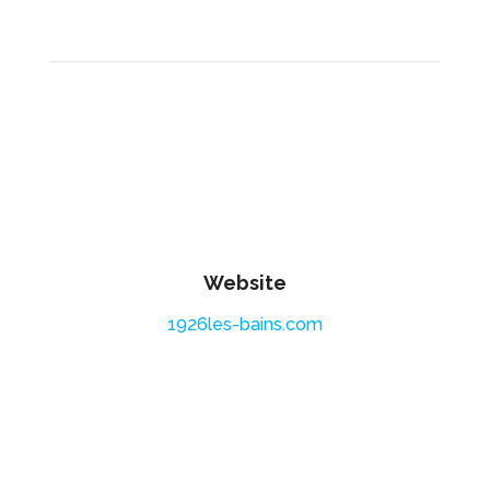
Website
1926les-bains.com