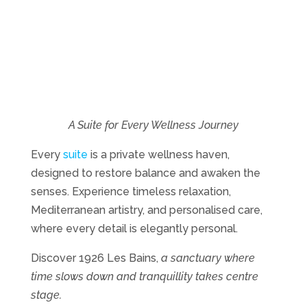
A Suite for Every Wellness Journey
Every
suite
is a private wellness haven,
designed to restore balance and awaken the
senses. Experience timeless relaxation,
Mediterranean artistry, and personalised care,
where every detail is elegantly personal.
Discover 1926 Les Bains,
a sanctuary where
time slows down and tranquillity takes centre
stage.