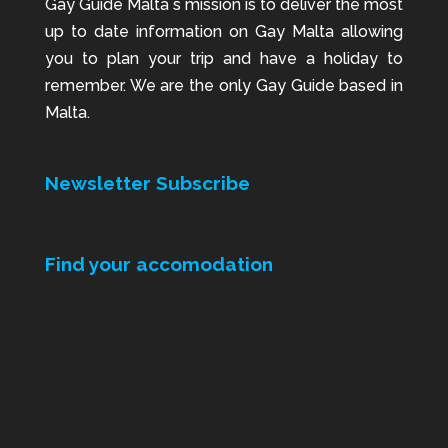
Gay Guide Malta`s mission is to deliver the most
up to date information on Gay Malta allowing
you to plan your trip and have a holiday to
remember. We are the only Gay Guide based in
Malta.
Newsletter Subscribe
Find your accomodation