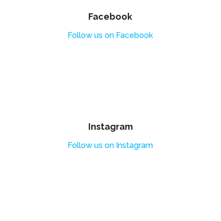
Facebook
Follow us on Facebook
Instagram
Follow us on Instagram