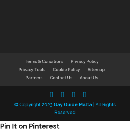
Terms & Conditions
Privacy Policy
Privacy Tools
Cookie Policy
Sitemap
Partners
Contact Us
About Us
© Copyright 2023
Gay Guide Malta
| All Rights
Reserved
Pin It on Pinterest