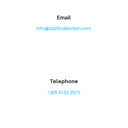
Email
info@1926collection.com
Telephone
+356 2133 3570