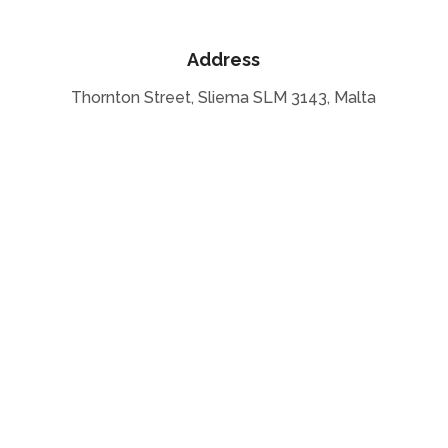
Address
Thornton Street, Sliema SLM 3143, Malta