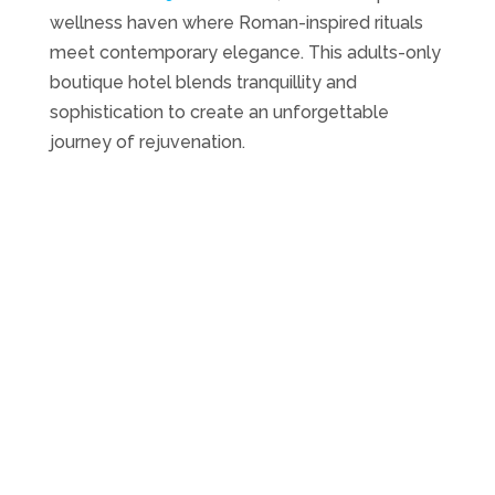
wellness haven where Roman-inspired rituals
meet contemporary elegance. This adults-only
boutique hotel blends tranquillity and
sophistication to create an unforgettable
journey of rejuvenation.