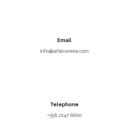
Email
info@lafalconeria.com
Telephone
+356 2247 6600