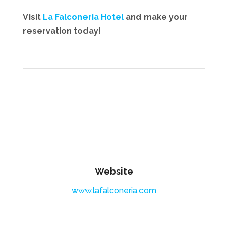
Visit
La Falconeria Hotel
and make your
reservation today!
Website
www.lafalconeria.com