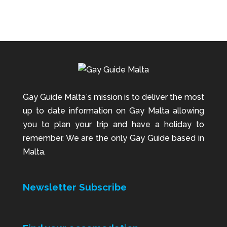
Gay Guide Malta`s mission is to deliver the most
up to date information on Gay Malta allowing
you to plan your trip and have a holiday to
remember. We are the only Gay Guide based in
Malta.
Newsletter Subscribe