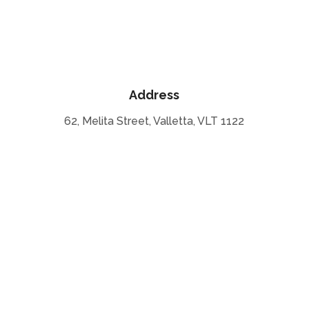
Address
62, Melita Street, Valletta, VLT 1122