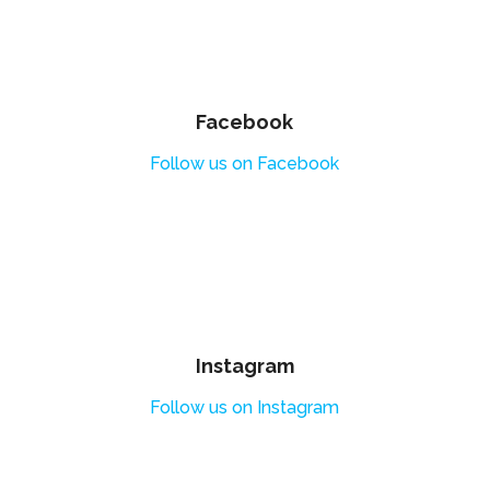
Facebook
Follow us on Facebook
Instagram
Follow us on Instagram