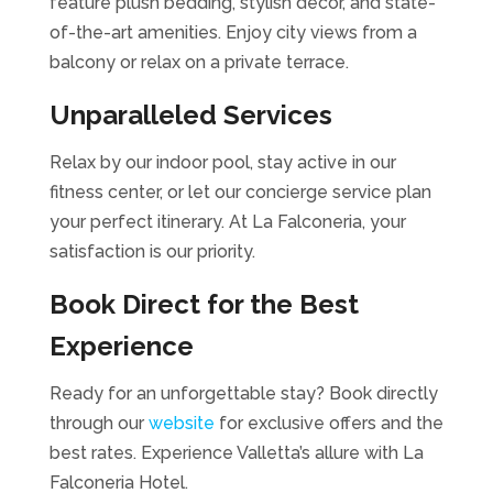
feature plush bedding, stylish decor, and state-
of-the-art amenities. Enjoy city views from a
balcony or relax on a private terrace.
Unparalleled Services
Relax by our indoor pool, stay active in our
fitness center, or let our concierge service plan
your perfect itinerary. At La Falconeria, your
satisfaction is our priority.
Book Direct for the Best
Experience
Ready for an unforgettable stay? Book directly
through our
website
for exclusive offers and the
best rates. Experience Valletta’s allure with La
Falconeria Hotel.