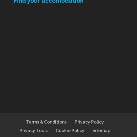
Find your accomodation
Terms & Conditions
Privacy Policy
Privacy Tools
Cookie Policy
Sitemap