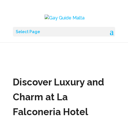
Select Page
Discover Luxury and
Charm at La
Falconeria Hotel