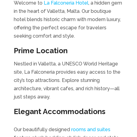
Welcome to
La Falconeria Hotel
, a hidden gem
in the heart of Valletta, Malta. Our boutique
hotel blends historic charm with modern luxury,
offering the perfect escape for travelers
seeking comfort and style.
Prime Location
Nestled in Valletta, a UNESCO World Heritage
site, La Falconeria provides easy access to the
city’s top attractions. Explore stunning
architecture, vibrant cafes, and rich history—all
just steps away.
Elegant Accommodations
Our beautifully designed
rooms and suites